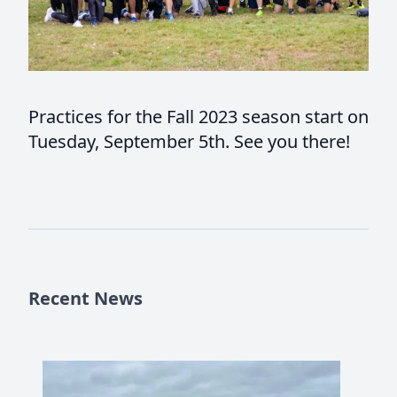
Practices for the Fall 2023 season start on
Tuesday, September 5th. See you there!
Recent News