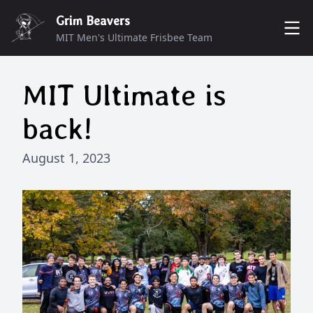
Grim Beavers
MIT Men's Ultimate Frisbee Team
ROSTER
MIT Ultimate is
MUNCHERS
DONATE
back!
SCHEDULE
CONTACT
August 1, 2023