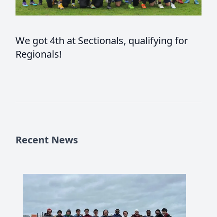
We got 4th at Sectionals, qualifying for
Regionals!
Recent News