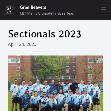
Grim Beavers
MIT Men's Ultimate Frisbee Team
ROSTER
Sectionals 2023
MUNCHERS
DONATE
April 24, 2023
SCHEDULE
CONTACT